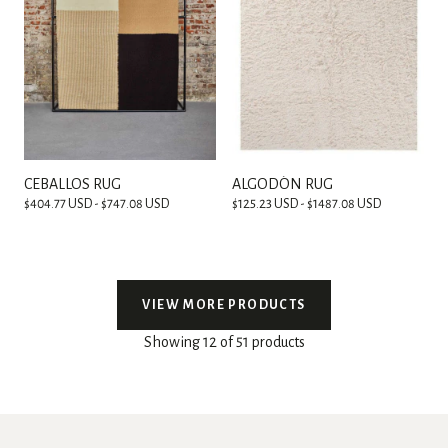
CEBALLOS RUG
ALGODÓN RUG
$404.77 USD - $747.08 USD
$125.23 USD - $1487.08 USD
VIEW MORE PRODUCTS
Showing 12 of 51 products