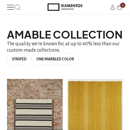
0
AMABLE COLLECTION
The quality we're known for, at up to 40% less than our
custom-made collections.
STRIPED
ONE MARBLED COLOR