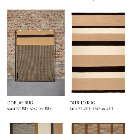
DOBLAS RUG
CATRILÓ RUG
$404.77 USD - $747.08 USD
$404.77 USD - $747.08 USD