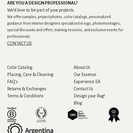
ARE YOU A DESIGN PROFESSIONAL?
We’d love to be part of your projects.
We offer samples, project photos, color catalogs, personalized
guidance from interior designers specialized in rugs, photomontages,
special discounts and offers, training sessions, and exclusive events for
professionals.
CONTACT US
Color Catalog
About Us
Placing, Care & Cleaning
Our Essence
FAQ's
Experience EA
Returns & Exchanges
Contact Us
Terms & Conditions
Design your Rug!
Blog