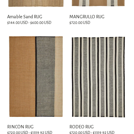
Amable Sand RUG
MANGRULLO RUG
$144.00 USD - $600.00 USD
$720.00 USD
RINCÓN RUG
RODEO RUG
$720.00 USD - $1319.92 USD
$720.00 USD - $1319.92 USD