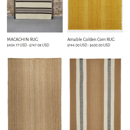
MACACHIN RUG
Amable Golden Corn RUG
$404.77 USD - $747.08 USD
$144.00 USD - $600.00 USD