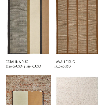
CATALINA RUG
LAVALLE RUG
$720.00 USD - $1319.92 USD
$720.00 USD