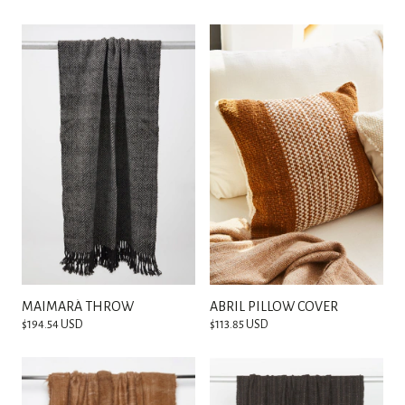
MAIMARÁ THROW
ABRIL PILLOW COVER
$194.54 USD
$113.85 USD