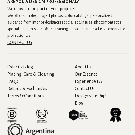
ARE YOU A DESIGN PROFESSIONAL?
We’d love to be part of your projects.
We offer samples, project photos, color catalogs, personalized
guidance from interior designers specialized in rugs, photomontages,
special discounts and offers, training sessions, and exclusive events for
professionals.
CONTACT US
Color Catalog
About Us
Placing, Care & Cleaning
Our Essence
FAQ's
Experience EA
Returns & Exchanges
Contact Us
Terms & Conditions
Design your Rug!
Blog