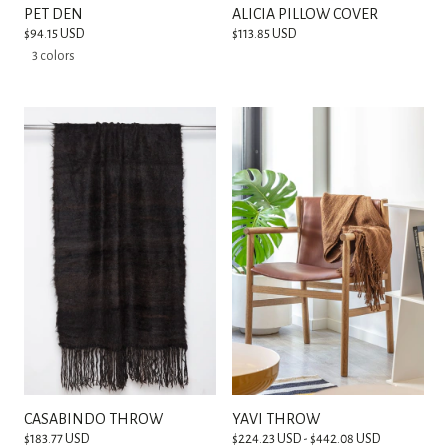
PET DEN
ALICIA PILLOW COVER
$94.15 USD
$113.85 USD
3 colors
CASABINDO THROW
YAVI THROW
$183.77 USD
$224.23 USD - $442.08 USD