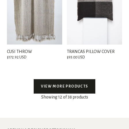
CUSI THROW
TRANCAS PILLOW COVER
$172.92 USD
$93.00 USD
VIEW MORE PRODUCTS
Showing 12 of 38 products