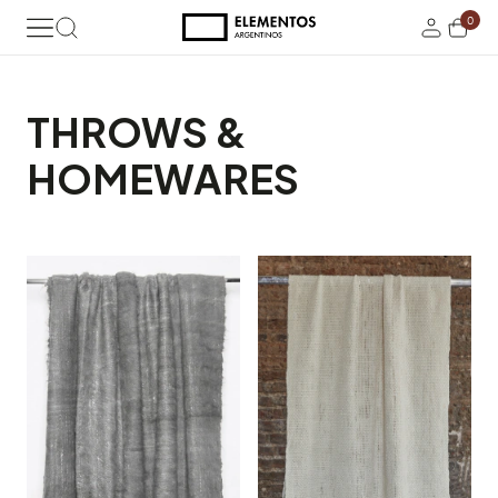
0
THROWS &
HOMEWARES