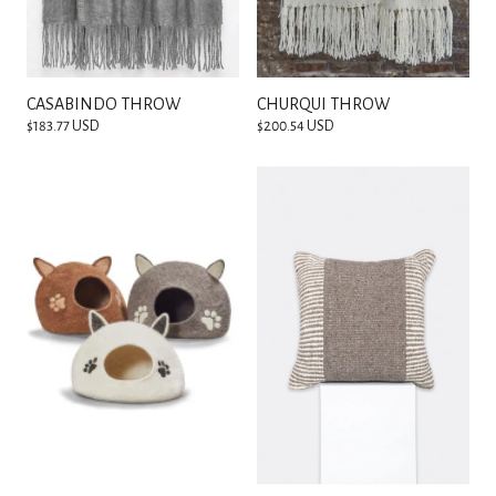
CASABINDO THROW
CHURQUI THROW
$183.77 USD
$200.54 USD