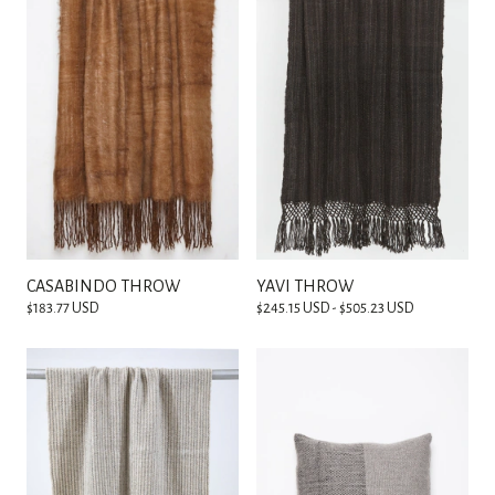
CASABINDO THROW
YAVI THROW
$183.77 USD
$245.15 USD - $505.23 USD