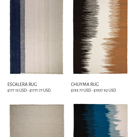
ESCALERA RUG
CHUYMA RUG
$177.15 USD - $1771.77 USD
$193.77 USD - $1937.92 USD