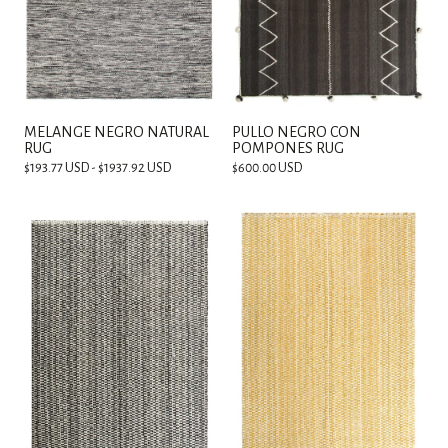
MELANGE NEGRO NATURAL
PULLO NEGRO CON
RUG
POMPONES RUG
$193.77 USD - $1937.92 USD
$600.00 USD