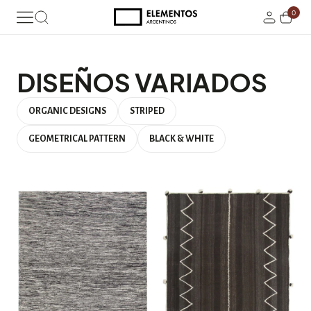
0
DISEÑOS VARIADOS
ORGANIC DESIGNS
STRIPED
GEOMETRICAL PATTERN
BLACK & WHITE