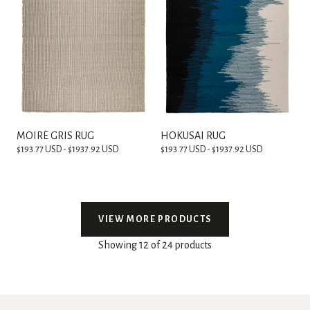
MOIRÉ GRIS RUG
HOKUSAI RUG
$193.77 USD - $1937.92 USD
$193.77 USD - $1937.92 USD
VIEW MORE PRODUCTS
Showing 12 of 24 products