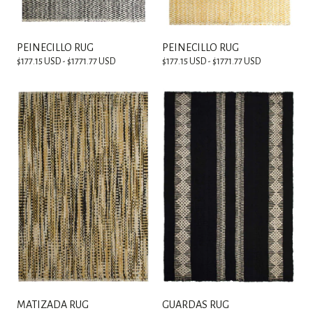
PEINECILLO RUG
PEINECILLO RUG
$177.15 USD - $1771.77 USD
$177.15 USD - $1771.77 USD
MATIZADA RUG
GUARDAS RUG