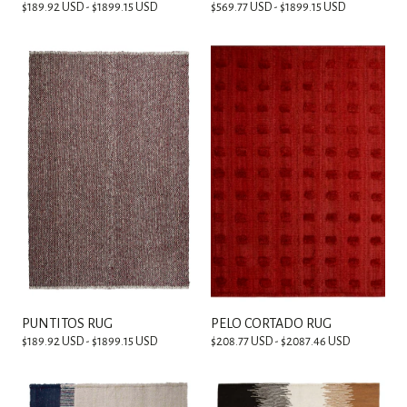
$189.92 USD - $1899.15 USD
$569.77 USD - $1899.15 USD
PUNTITOS RUG
PELO CORTADO RUG
$189.92 USD - $1899.15 USD
$208.77 USD - $2087.46 USD