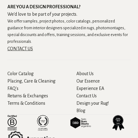
ARE YOU A DESIGN PROFESSIONAL?
We’d love to be part of your projects.
We offer samples, project photos, color catalogs, personalized
guidance from interior designers specialized in rugs, photomontages,
special discounts and offers, training sessions, and exclusive events for
professionals.
CONTACT US
Color Catalog
About Us
Placing, Care & Cleaning
Our Essence
FAQ's
Experience EA
Returns & Exchanges
Contact Us
Terms & Conditions
Design your Rug!
Blog