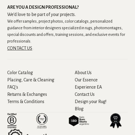
ARE YOU A DESIGN PROFESSIONAL?
We’d love to be part of your projects.
We offer samples, project photos, color catalogs, personalized
guidance from interior designers specialized in rugs, photomontages,
special discounts and offers, training sessions, and exclusive events for
professionals.
CONTACT US
Color Catalog
About Us
Placing, Care & Cleaning
Our Essence
FAQ's
Experience EA
Returns & Exchanges
Contact Us
Terms & Conditions
Design your Rug!
Blog