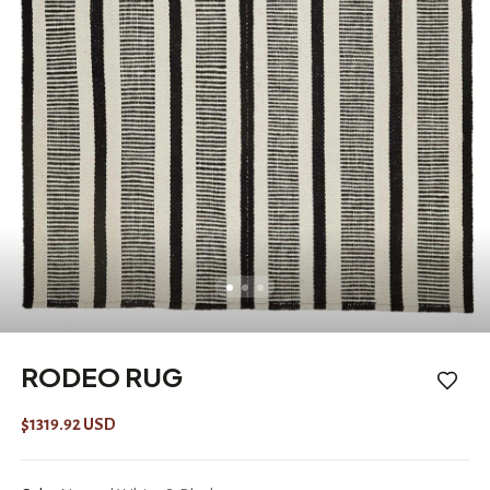
RODEO RUG
$1319.92 USD