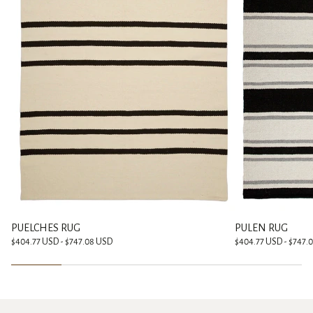
PUELCHES RUG
PULEN RUG
$404.77 USD - $747.08 USD
$404.77 USD - $747.