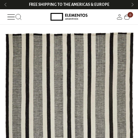
FREE SHIPPING TO THE AMERICAS & EUROPE
0