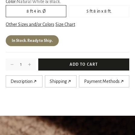
Color:
Natural White & Black.
8 ft 4 in. Ø
5 ft 8 in x 8 ft.
Other Sizes and/or Colors
Size Chart
In Stock. Ready to Ship.
Description
Shipping
Payment Methods